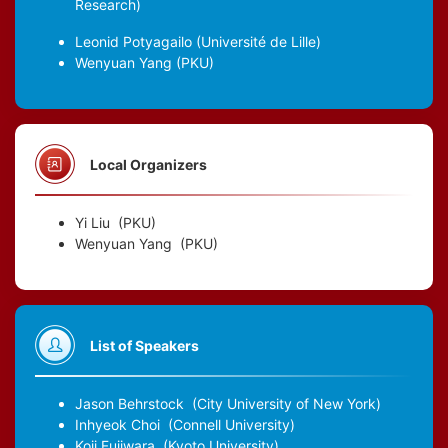
Research)
Leonid Potyagailo
(Université de Lille)
Wenyuan Yang
(PKU)
Local Organizers
Yi Liu
(PKU)
Wenyuan Yang
(PKU)
List of Speakers
Jason Behrstock
(City University of New York)
Inhyeok Choi
(Connell University)
Koji Fujiwara
(Kyoto University)