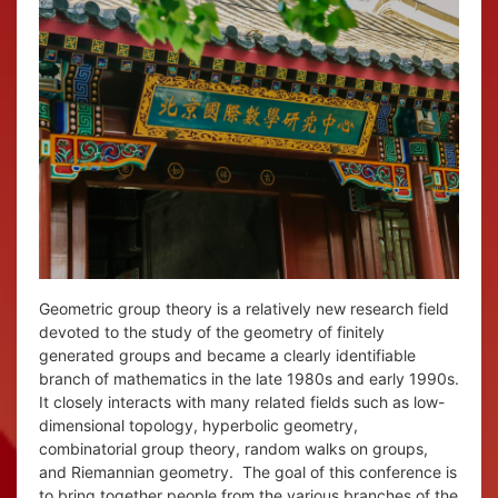
Geometric group theory is a relatively new research field
devoted to the study of the geometry of finitely
generated groups and became a clearly identifiable
branch of mathematics in the late 1980s and early 1990s.
It closely interacts with many related fields such as low-
dimensional topology, hyperbolic geometry,
combinatorial group theory, random walks on groups,
and Riemannian geometry. The goal of this conference is
to bring together people from the various branches of the