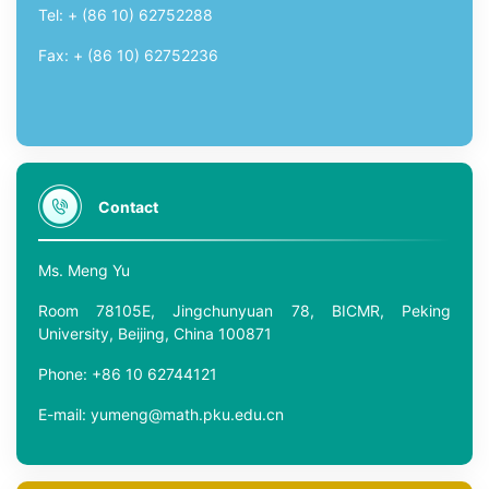
Tel: + (86 10) 62752288
Fax: + (86 10) 62752236
Contact
Ms. Meng Yu
Room 78105E, Jingchunyuan 78, BICMR, Peking
University, Beijing, China 100871
Phone: +86 10 62744121
E-mail: yumeng@math.pku.edu.cn