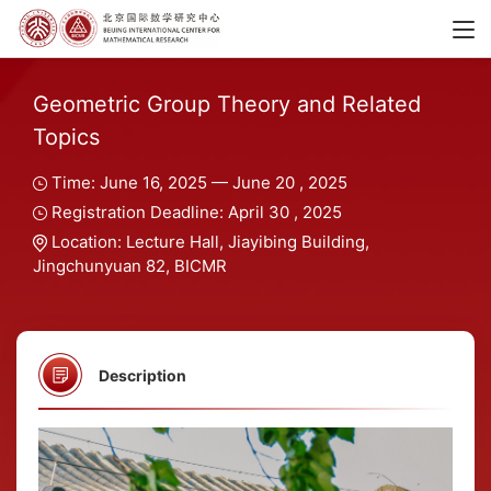
Geometric Group Theory and Related
Topics
Time: June 16, 2025 — June 20 , 2025
Registration Deadline: April 30 , 2025
Location: Lecture Hall, Jiayibing Building,
Jingchunyuan 82, BICMR
Description