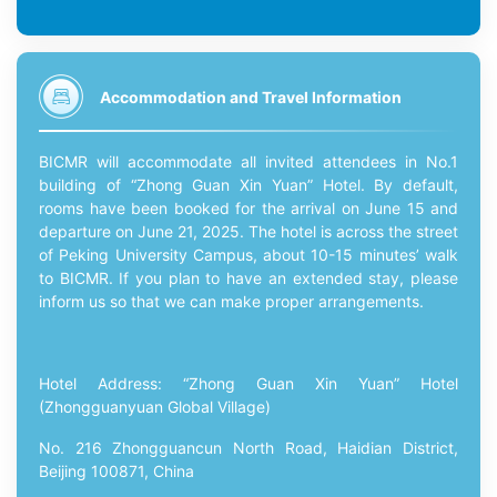
Accommodation and Travel Information
BICMR will accommodate all invited attendees in No.1
building of “Zhong Guan Xin Yuan” Hotel. By default,
rooms have been booked for the arrival on June 15 and
departure on June 21, 2025. The hotel is across the street
of Peking University Campus, about 10-15 minutes’ walk
to BICMR. If you plan to have an extended stay, please
inform us so that we can make proper arrangements.
Hotel Address: “Zhong Guan Xin Yuan” Hotel
(Zhongguanyuan Global Village)
No. 216 Zhongguancun North Road, Haidian District,
Beijing 100871, China