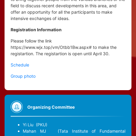
field to discuss recent developments in this area, and
offer an opportunity for all the participants to make
intensive exchanges of ideas.
Registration Information
Please follow the link
https://www.wjx.top/vm/Otbb1Bw.aspx# to make the
registartion. The registartion is open until April 30.
Schedule
Group photo
Organizing Committee
Yi Liu
(PKU)
Mahan MJ
(Tata Institute of Fundamental