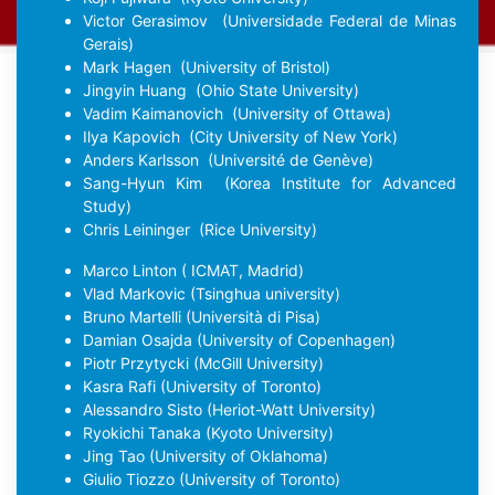
Victor Gerasimov
(Universidade Federal de Minas
Gerais)
Mark Hagen
(University of Bristol)
Jingyin Huang
(Ohio State University)
Vadim Kaimanovich
(University of Ottawa)
Ilya Kapovich
(City University of New York)
Anders Karlsson
(Université de Genève)
Sang-Hyun Kim
(Korea Institute for Advanced
Study)
Chris Leininger
(Rice University)
Marco Linton
( ICMAT, Madrid)
Vlad Markovic
(Tsinghua university)
Bruno Martelli
(Università di Pisa)
Damian Osajda
(University of Copenhagen)
Piotr Przytycki
(McGill University)
Kasra Rafi
(University of Toronto)
Alessandro Sisto
(Heriot-Watt University)
Ryokichi Tanaka
(Kyoto University)
Jing Tao
(University of Oklahoma)
Giulio Tiozzo
(University of Toronto)