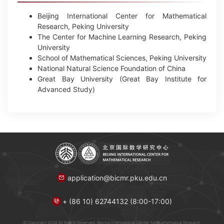
Beijing International Center for Mathematical
Research, Peking University
The Center for Machine Learning Research, Peking
University
School of Mathematical Sciences, Peking University
National Natural Science Foundation of China
Great Bay University (Great Bay Institute for
Advanced Study)
application@bicmr.pku.edu.cn
+ (86 10) 62744132 (8:00-17:00)
© Copyright 2026 All Rights Reserved. Beijing International Center for Mathematical Research.