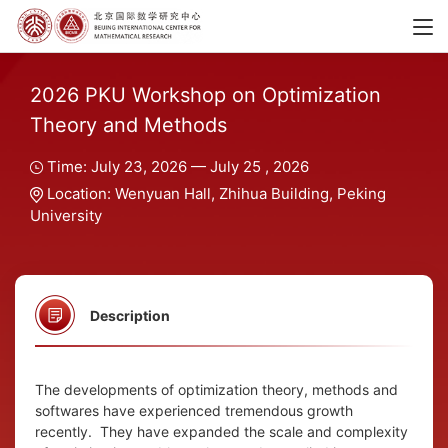
2026 PKU Workshop on Optimization
Theory and Methods
Time: July 23, 2026 — July 25 , 2026
Location: Wenyuan Hall, Zhihua Building, Peking
University
Description
The developments of optimization theory, methods and
softwares have experienced tremendous growth
recently. They have expanded the scale and complexity