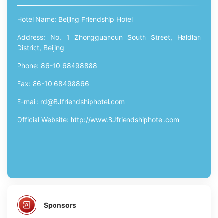
Hotel Name: Beijing Friendship Hotel
Address: No. 1 Zhongguancun South Street, Haidian
District, Beijing
Phone: 86-10 68498888
Fax: 86-10 68498866
E-mail: rd@BJfriendshiphotel.com
Official Website: http://www.BJfriendshiphotel.com
Sponsors