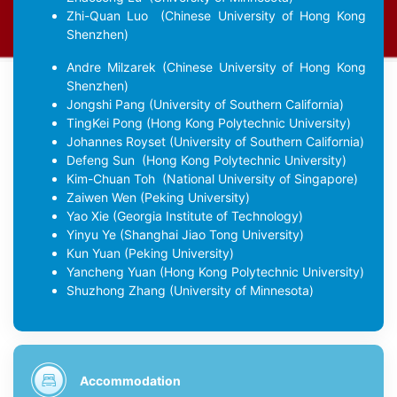
Zhi-Quan Luo
(Chinese University of Hong Kong
Shenzhen)
Andre Milzarek
(Chinese University of Hong Kong
Shenzhen)
Jongshi Pang
(University of Southern California)
TingKei Pong
(Hong Kong Polytechnic University)
Johannes Royset
(University of Southern California)
Defeng Sun
(Hong Kong Polytechnic University)
Kim-Chuan Toh
(National University of Singapore)
Zaiwen Wen
(Peking University)
Yao Xie
(Georgia Institute of Technology)
Yinyu Ye
(Shanghai Jiao Tong University)
Kun Yuan
(Peking University)
Yancheng Yuan
(Hong Kong Polytechnic University)
Shuzhong Zhang
(University of Minnesota)
Accommodation