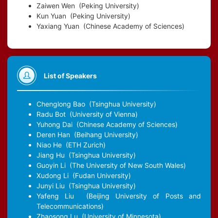
Zaiwen Wen
(Peking University)
Kun Yuan
(Peking University)
Yaxiang Yuan
(Chinese Academy of Sciences)
List of Speakers
Chenglong Bao
(Tsinghua University)
Radu Bot
(University of Vienna)
Yuhong Dai
(Chinese Academy of Sciences)
Deren Han
(Beihang University)
Niao He
(ETH Zurich)
Jiang Hu
(Tsinghua University)
Guoyin Li
(The University of New South Wales)
Xudong Li
(Fudan University)
Junyi Liu
(Tsinghua University)
Yafeng Liu
(Beijing University of Posts and
Telecommunications)
Zhaosong Lu
(University of Minnesota)