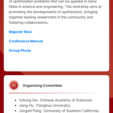
of optimization problems that can be applied in many
fields in science and engineering. This workshop aims at
promoting the developments of optimization, bringing
together leading researchers in the community and
fostering collaborations.
Register Now
Conference Manual
Group Photo
Organizing Committee
Yuhong Dai
(Chinese Academy of Sciences)
Jiang Hu
(Tsinghua University)
Jongshi Pang
(University of Southern California)