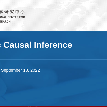
c Causal Inference
 September 18, 2022