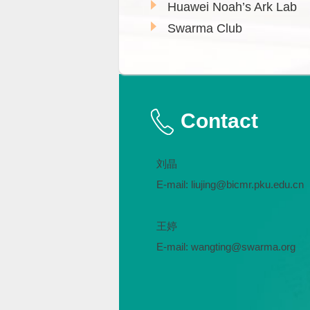
Huawei Noah’s Ark Lab
Swarma Club
Contact
刘晶
E-mail: liujing@bicmr.pku.edu.cn
王婷
E-mail: wangting@swarma.org