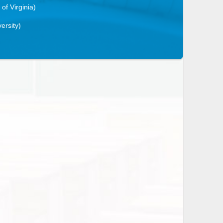
 of Virginia)
ersity)