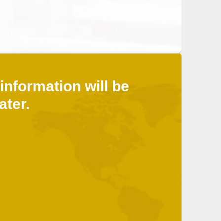
nformation will be
ater.