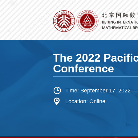
The 2022 Pacifi
Conference
Time: September 17, 2022 —
Location: Online