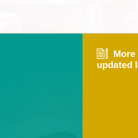
More i
updated l