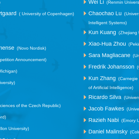
Wei Li
)
(Renmin Universi
ytgaard
Chaochao Lu
( University of Copenhagen)
(Univer
Intelligent Systems)
Kun Kuang
(Zhejiang 
Xiao-Hua Zhou
(Peki
mmense
(Novo Nordisk)
Sara Magliacane
(U
etition Announcement)
Fredrik Johansson
(
 Michigan)
Kun Zhang
(Carnegie
versity)
of Artificial Intelligence)
Ricardo Silva
(Univer
ciences of the Czech Republic)
Jacob Fawkes
(Unive
ord)
Razieh Nabi
(Emory U
lon University)
Daniel Malinsky
(Col