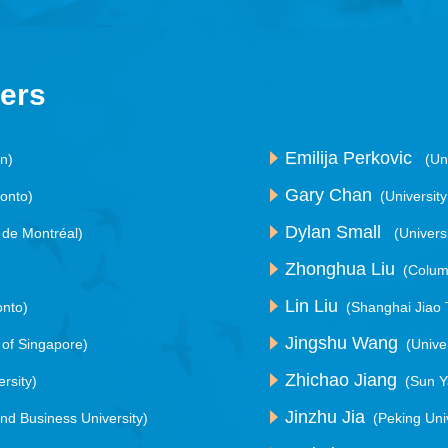
kers
Emilija Perkovic
an)
(Un
Gary Chan
ronto)
(Universit
Dylan Small
é de Montréal)
(Univers
Zhonghua Liu
(Colum
Lin Liu
onto)
(Shanghai Jiao 
Jingshu Wang
y of Singapore)
(Unive
Zhichao Jiang
rsity)
(Sun Y
Jinzhu Jia
and Business University)
(Peking Uni