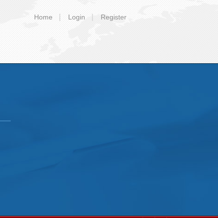
Home
Login
Register