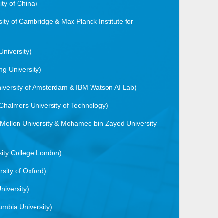
ty of China)
sity of Cambridge & Max Planck Institute for
University)
ng University)
niversity of Amsterdam & IBM Watson AI Lab)
Chalmers University of Technology)
 Mellon University & Mohamed bin Zayed University
sity College London)
rsity of Oxford)
niversity)
umbia University)