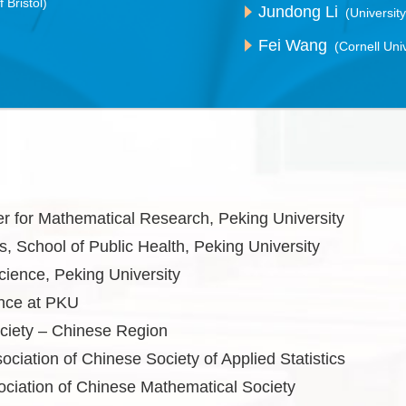
f Bristol)
Jundong Li
(University
Fei Wang
(Cornell Univ
ter for Mathematical Research, Peking University
s, School of Public Health, Peking University
cience, Peking University
ence at PKU
ociety – Chinese Region
ociation of Chinese Society of Applied Statistics
ciation of Chinese Mathematical Society