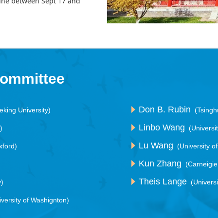
line between Sept 17 and
Committee
Don B. Rubin
eking University)
(Tsingh
Linbo Wang
)
(Universi
Lu Wang
xford)
(University o
Kun Zhang
(Carneigie
Theis Lange
y)
(Univers
iversity of Washignton)