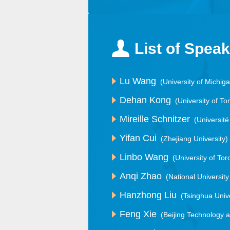
List of Spea
Lu Wang
(University of Michig
Dehan Kong
(University of To
Mireille Schnitzer
(Universit
Yifan Cui
(Zhejiang University)
Linbo Wang
(University of Tor
Anqi Zhao
(National Universit
Hanzhong Liu
(Tsinghua Unive
Feng Xie
(Beijing Technology 