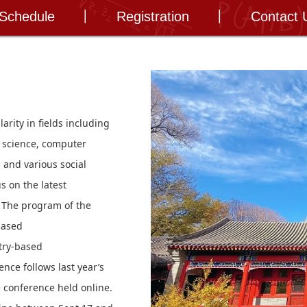
 Schedule
Registration
Contact 
rity in fields including
al science, computer
 and various social
s on the latest
 The program of the
based
stry-based
ence follows last year’s
e conference held online.