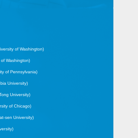
iversity of Washington)
y of Washington)
ity of Pennsylvania)
bia University)
Tong University)
rsity of Chicago)
at-sen University)
versity)