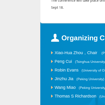
The conference will take place on
Sept 18.
Organizing 
Xiao-Hua Zhou，Chair
(P
Peng Cui
(Tsinghua University
Robin Evans
(University of O
Jinzhu Jia
(Peking University)
Wang Miao
(Peking Universit
Thomas S Richardson
(Un