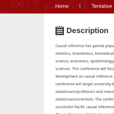
Home
Tentative
Description
Causal inference has gained popula
statistics, biostatistics, biomedic
science, economics, epidemiology,
sciences. This conference will focu
development on causal inference.
conference will target university-
statisticians/professors and indu
statisticians/scientists. The confer
successful Pacific causal inferenc