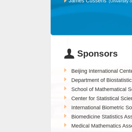
James Cussens
(University o
Sponsors
Beijing International Cen
Department of Biostatistic
School of Mathematical S
Center for Statistical Sci
International Biometric S
Biomedicine Statistics Ass
Medical Mathematics Asso