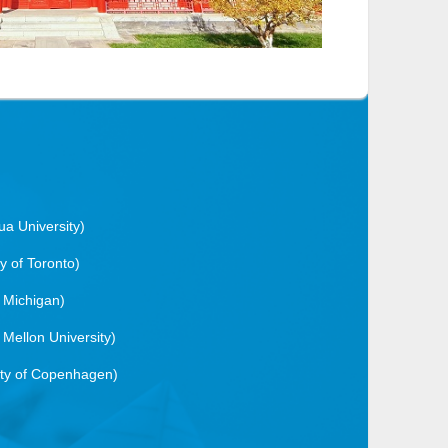
ua University)
ty of Toronto)
f Michigan)
 Mellon University)
ity of Copenhagen)