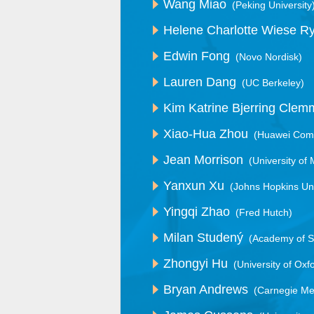
Wang Miao
(Peking University
Helene Charlotte Wiese R
Edwin Fong
(Novo Nordisk)
Lauren Dang
(UC Berkeley)
Kim Katrine Bjerring Cle
Xiao-Hua Zhou
(Huawei Comp
Jean Morrison
(University of
Yanxun Xu
(Johns Hopkins Uni
Yingqi Zhao
(Fred Hutch)
Milan Studený
(Academy of S
Zhongyi Hu
(University of Oxf
Bryan Andrews
(Carnegie Mel