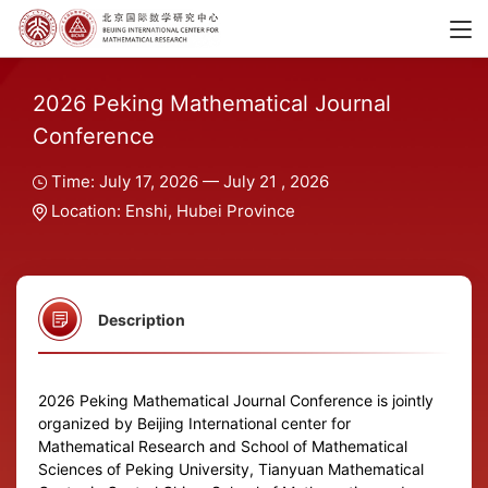
2026 Peking Mathematical Journal
Conference
Time: July 17, 2026 — July 21 , 2026
Location: Enshi, Hubei Province
Description
2026 Peking Mathematical Journal Conference is jointly
organized by Beijing International center for
Mathematical Research and School of Mathematical
Sciences of Peking University, Tianyuan Mathematical