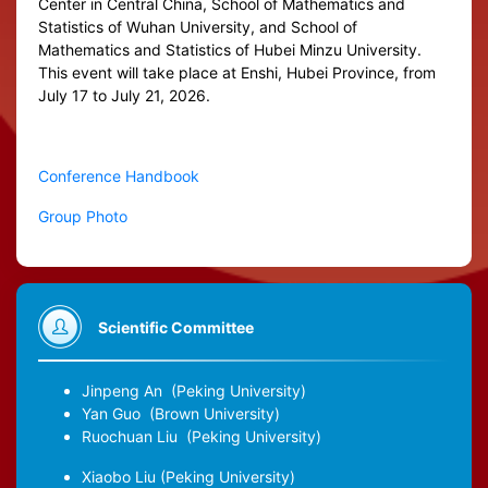
Center in Central China, School of Mathematics and
Statistics of Wuhan University, and School of
Mathematics and Statistics of Hubei Minzu University.
This event will take place at Enshi, Hubei Province, from
July 17 to July 21, 2026.
Conference Handbook
Group Photo
Scientific Committee
Jinpeng An
(Peking University)
Yan Guo
(Brown University)
Ruochuan Liu
(Peking University)
Xiaobo Liu
(Peking University)