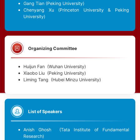
Gang Tian
(Peking University)
Chenyang Xu
(Princeton University & Peking
University)
Organizing Committee
Huijun Fan
(Wuhan University)
Xiaobo Liu
(Peking University)
Liming Tang
(Hubei Minzu University)
List of Speakers
Anish Ghosh
(Tata Institute of Fundamental
Research)