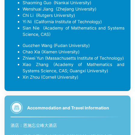
Shaoming Guo
(Nankai University)
Wenshuai Jiang
(Zhejiang University)
Chi Li
(Rutgers University)
Yi Ni
(California Institute of Technology)
Sian Nie
(Academy of Mathematics and Systems
Science, CAS)
Guozhen Wang
(Fudan University)
Chao Xia
(Xiamen University)
Zhiwei Yun
(Massachusetts Institute of Technology)
Xiao Zhang
(Academy of Mathematics and
Systems Science, CAS; Guangxi University)
Xin Zhou
(Cornell University)
Accommodation and Travel Information
酒店：
恩施忘尘峰大酒店