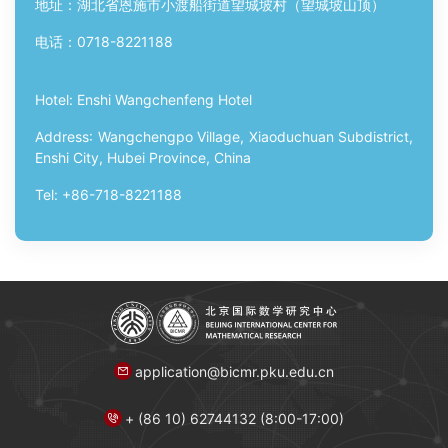
地址：湖北省恩施市小渡船街道望城坡村（望城坡山顶）
电话：
0718-8221188
Hotel:
Enshi Wangchenfeng Hotel
Address
:
Wangchengpo Village, Xiaoduchuan Subdistrict,
Enshi City, Hubei Province, China
Tel
: +86-718-8221188
application@bicmr.pku.edu.cn
+ (86 10) 62744132 (8:00-17:00)