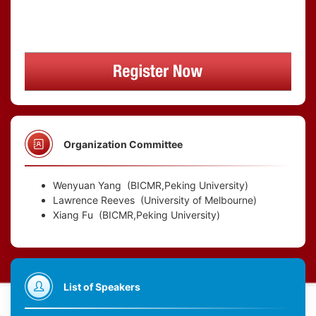
Organization Committee
Wenyuan Yang
(BICMR,Peking University)
Lawrence Reeves
(University of Melbourne)
Xiang Fu
(BICMR,Peking University)
List of Speakers