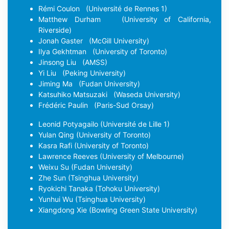
Rémi Coulon
(Université de Rennes 1)
Matthew Durham
(University of California,
Riverside)
Jonah Gaster
(McGill University)
Ilya Gekhtman
(University of Toronto)
Jinsong Liu
(AMSS)
Yi Liu
(Peking University)
Jiming Ma
(Fudan University)
Katsuhiko Matsuzaki
(Waseda University)
Frédéric Paulin
(Paris-Sud Orsay)
Leonid Potyagailo
(Université de Lille 1)
Yulan Qing
(University of Toronto)
Kasra Rafi
(University of Toronto)
Lawrence Reeves
(University of Melbourne)
Weixu Su
(Fudan University)
Zhe Sun
(Tsinghua University)
Ryokichi Tanaka
(Tohoku University)
Yunhui Wu
(Tsinghua University)
Xiangdong Xie
(Bowling Green State University)