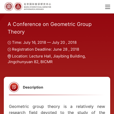
A Conference on Geometric Group
Theory
Time: July 16, 2018 — July 20 , 2018
Registration Deadline: June 28 , 2018
Location: Lecture Hall, Jiayibing Building,
Jingchunyuan 82, BICMR
Description
Geometric group theory is a relatively new
research field devoted to the study of the