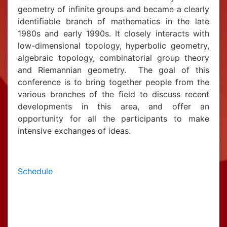
geometry of infinite groups and became a clearly
identifiable branch of mathematics in the late
1980s and early 1990s. It closely interacts with
low-dimensional topology, hyperbolic geometry,
algebraic topology, combinatorial group theory
and Riemannian geometry. The goal of this
conference is to bring together people from the
various branches of the field to discuss recent
developments in this area, and offer an
opportunity for all the participants to make
intensive exchanges of ideas.
Schedule