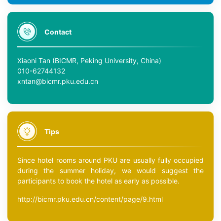
Contact
Xiaoni Tan (BICMR, Peking University, China)
010-62744132
xntan@bicmr.pku.edu.cn
Tips
Since hotel rooms around PKU are usually fully occupied
during the summer holiday, we would suggest the
participants to book the hotel as early as possible.
http://bicmr.pku.edu.cn/content/page/9.html