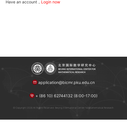
Have an account，
Login now
application@bicmr.pku.edu.cn
+ (86 10) 62744132 (8:00-17:00)
© Copyright 2026 All Rights Reserved. Beijing International Center for Mathematical Research.