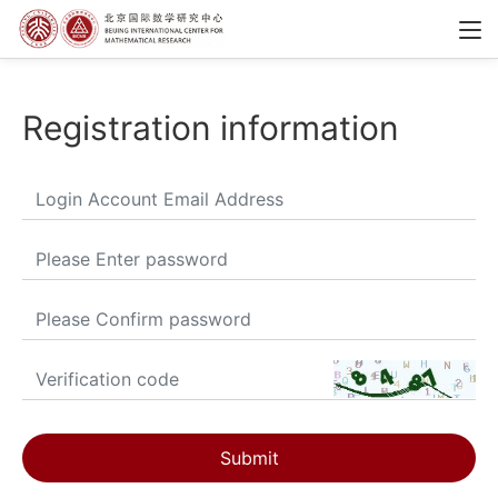
Registration information
Submit